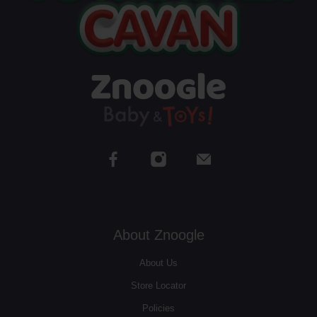
About Znoogle
About Us
Store Locator
Policies