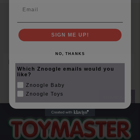
Email
Join Our Znoogle Club
Offers, Events and Expert Tips
SIGN ME UP!
NO, THANKS
Email
Which Znoogle emails would you
like?
Znoogle Baby
Znoogle Toys
SUBSCRIBE