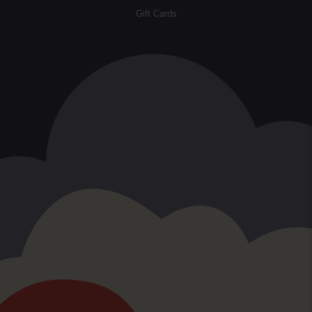
Gift Cards