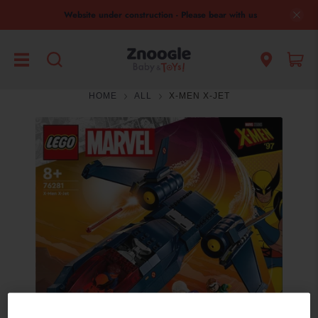
Website under construction - Please bear with us
HOME
ALL
X-MEN X-JET