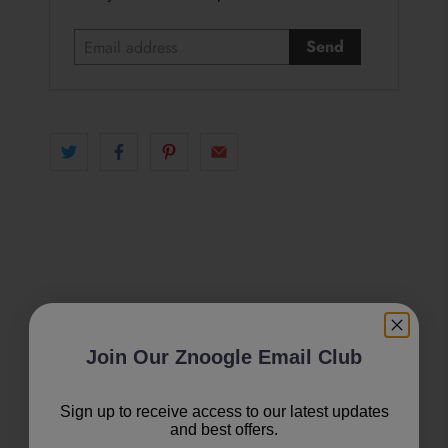
m
a
i
l
a
d
d
r
e
s
s
Join Our Znoogle Email Club
Sign up to receive access to our latest updates
and best offers.