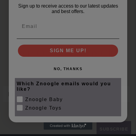
Sign up to receive access to our latest updates
and best offers.
Email
Join Our Znoogle Club
SIGN ME UP!
Offers, Events and Expert Tips
NO, THANKS
Which Znoogle emails would you
Email
like?
Znoogle Baby
Znoogle Toys
SUBSCRIBE