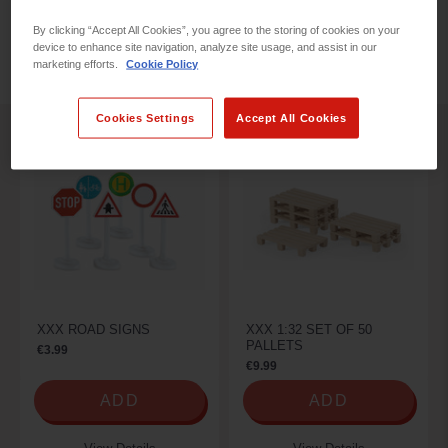
By clicking “Accept All Cookies”, you agree to the storing of cookies on your
device to enhance site navigation, analyze site usage, and assist in our
REFINE BY
marketing efforts.
Cookie Policy
Cookies Settings
Accept All Cookies
XXX ROAD SIGNS
XXX 1:32 SET OF 50
PALLETS
€3.99
€9.99
ADD
ADD