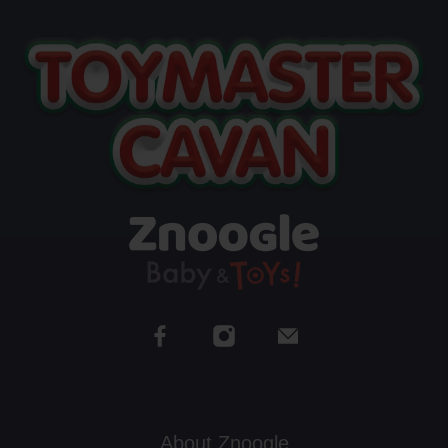
About Znoogle