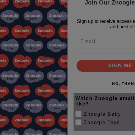
Join Our Znoogle
Sign up to receive access t
and best off
Email
le Club
SIGN ME 
ips
NO, THAN
Which Znoogle email
like?
SUBSCRIBE
Znoogle Baby
Znoogle Toys