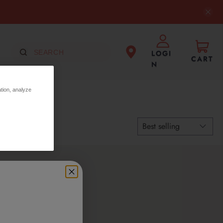
LOGI
CART
N
ation, analyze
ection