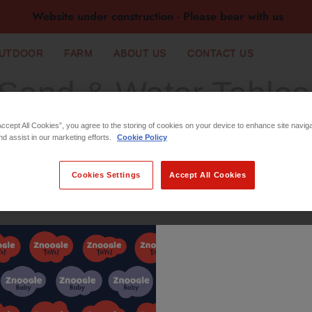
Website under construction - Please bear with us
UTDOOR
FARM
ABOUT US
CONTACT US
Sand & Water Tables
Accept All Cookies”, you agree to the storing of cookies on your device to enhance site navig
nd assist in our marketing efforts.
Cookie Policy
Cookies Settings
Accept All Cookies
No products found in this coll