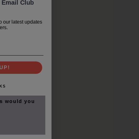
 Email Club
o our latest updates
ers.
UP!
KS
s would you