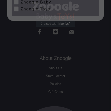
Znoogle Toys
About Znoogle
About Us
Store Locator
Policies
Gift Cards