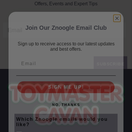
Offers, Events and Expert Tips
Join Our Znoogle Email Club
Email
Sign up to receive access to our latest updates
and best offers.
Email
SUBSCRIBE
SIGN ME UP!
NO, THANKS
Which Znoogle emails would you
like?
Znoogle Baby