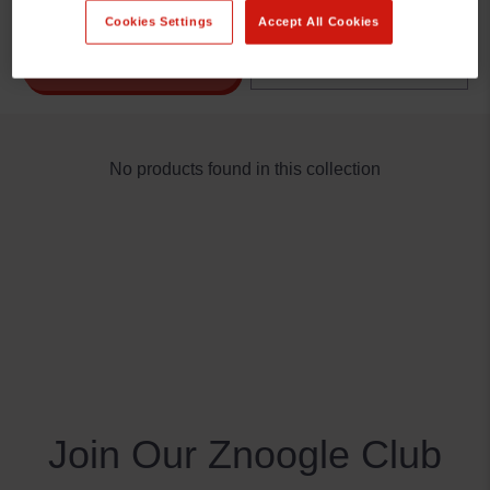
Cookies Settings
Accept All Cookies
REFINE BY
No products found in this collection
Join Our Znoogle Club