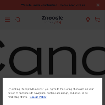
Website under construction - Please bear with us
By clicking “Accept All Cookies”, you agree to the storing of cookies on your
device to enhance site navigation, analyze site usage, and assist in our
marketing efforts.
Cookie Policy
ICandy