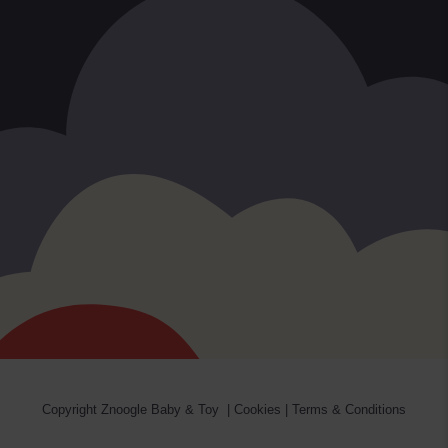
Copyright
Znoogle Baby & Toy
|
Cookies
|
Terms & Conditions