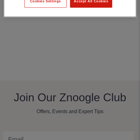
Cookies Settings
Accept All Cookies
Join Our Znoogle Club
Offers, Events and Expert Tips
Email