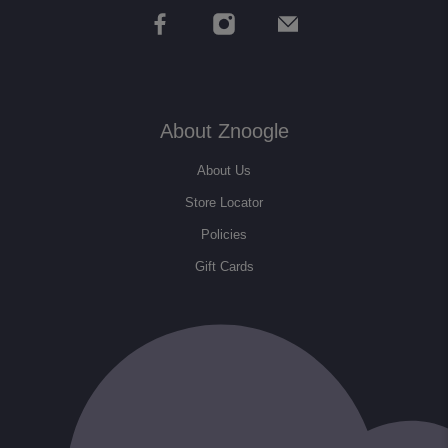
About Znoogle
About Us
Store Locator
Policies
Gift Cards