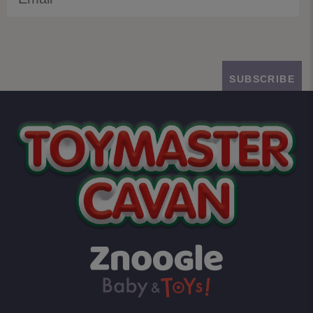
SUBSCRIBE