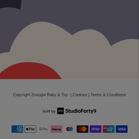
Copyright
Znoogle Baby & Toy
|
Cookies
|
Terms & Conditions