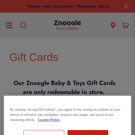
Website under construction - Please bear with us
Gift Cards
Our Znoogle Baby & Toys Gift Cards
are only redeemable in store.
Online gift cards are coming soon!
Please
get in touch
if you need any
By clicking “Accept All Cookies”, you agree to the storing of cookies on your
device to enhance site navigation, analyze site usage, and assist in our
help with a gift card.
marketing efforts.
Cookie Policy