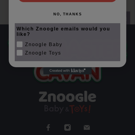
NO, THANKS
SUBSCRIBE
Which Znoogle emails would you
like?
Znoogle Baby
Znoogle Toys