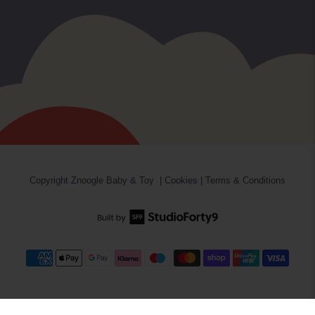
Copyright
Znoogle Baby & Toy
|
Cookies
|
Terms & Conditions