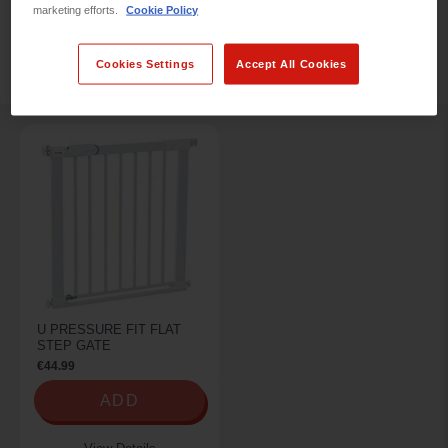
marketing efforts.
Cookie Policy
REFINE BY
Cookies Settings
Accept All Cookies
U PRESSURE FIT FLAT
STEP GATE
€44.99
ADD