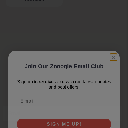
View Details
Join Our Znoogle Email Club
Join Our Znoogle Club
Sign up to receive access to our latest updates
and best offers.
Offers, Events and Expert Tips
Email
Email
SIGN ME UP!