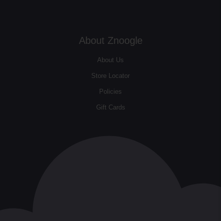
About Znoogle
About Us
Store Locator
Policies
Gift Cards