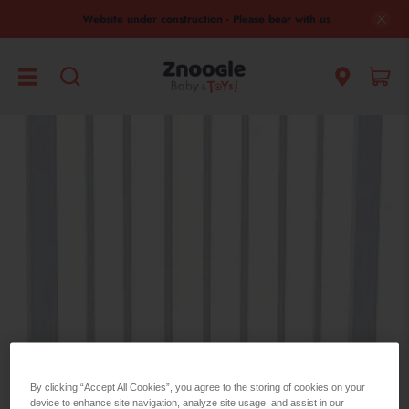
Website under construction - Please bear with us
Safety 1st
By clicking “Accept All Cookies”, you agree to the storing of cookies on your
device to enhance site navigation, analyze site usage, and assist in our