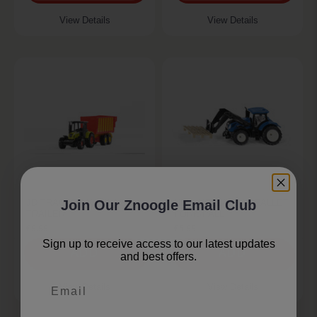
View Details
View Details
JD TRACTOR W/SILAGE
NEW HOLLAND W/PALLET
Join Our Znoogle Email Club
TRAILER
FORK/PALL
€9.99
€5.99
Sign up to receive access to our latest updates
ADD
ADD
and best offers.
Email
View Details
View Details