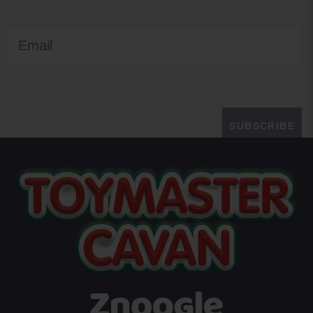
Email
SUBSCRIBE