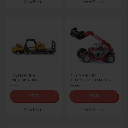
View Details
View Details
LOW LOADER
1:87 MANITOU
W/EXCAVATOR
TELESCOPIC LOADER
€9.99
€5.99
ADD
ADD
View Details
View Details