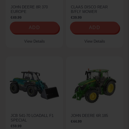
JOHN DEERE 8R 370
CLAAS DISCO REAR
EUROPE
B/FLY MOWER
€49.99
€39.99
ADD
ADD
View Details
View Details
JCB 541-70 LOADALL F1
JOHN DEERE 6R.185
SPECIAL
€44.99
€59.99