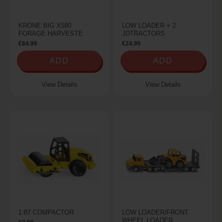
KRONE BIG X580
LOW LOADER + 2
FORAGE HARVESTE
JDTRACTORS
€84.99
€24.99
ADD
ADD
View Details
View Details
1:87 COMPACTOR
LOW LOADER/FRONT
WHEEL LOADER