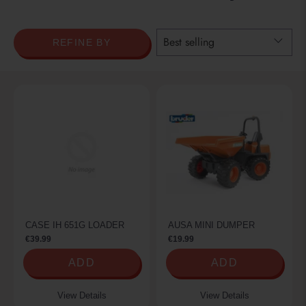
REFINE BY
CASE IH 651G LOADER
AUSA MINI DUMPER
€39.99
€19.99
ADD
ADD
View Details
View Details