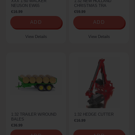
XXX 1:50 WACKER
1:32 NEW HOLLAND
NEUSON EW65
CHRISTMAS TRA
€16.99
€59.99
ADD
ADD
View Details
View Details
1:32 TRAILER W/ROUND
1:32 HEDGE CUTTER
BALES
€16.99
€36.99