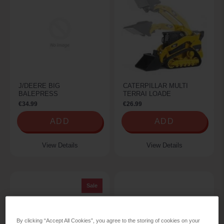
J/DEERE BIG
CATERPILLAR MULTI
BALEPRESS
TERRAI LOADE
€34.99
€26.99
ADD
ADD
View Details
View Details
Sale
By clicking “Accept All Cookies”, you agree to the storing of cookies on your