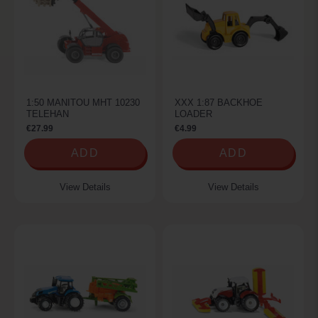
1:50 MANITOU MHT 10230
XXX 1:87 BACKHOE
TELEHAN
LOADER
€27.99
€4.99
ADD
ADD
View Details
View Details