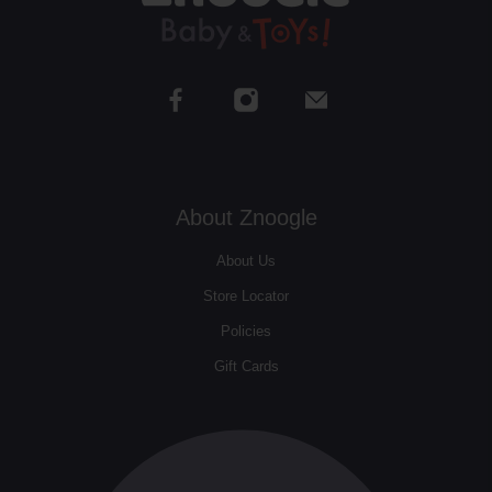
About Znoogle
About Us
Store Locator
Policies
Gift Cards