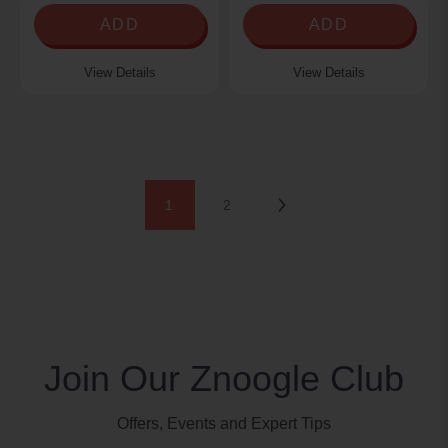
ADD
ADD
View Details
View Details
Next
1
2
Join Our Znoogle Club
Offers, Events and Expert Tips