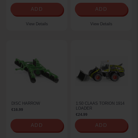
ADD
ADD
View Details
View Details
DISC HARROW
1:50 CLAAS TORION 1914
LOADER
€16.99
€24.99
ADD
ADD