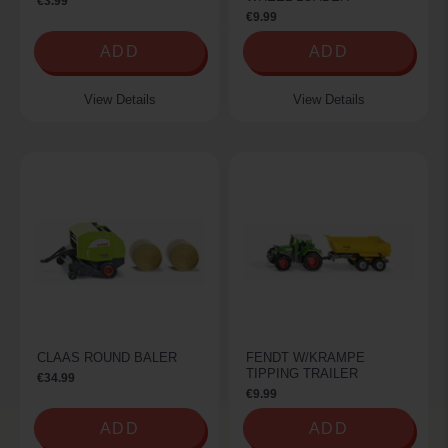
€3.99
€9.99
ADD
ADD
View Details
View Details
CLAAS ROUND BALER
FENDT W/KRAMPE
TIPPING TRAILER
€34.99
€9.99
ADD
ADD