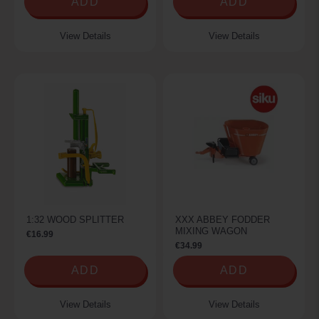
ADD
ADD
View Details
View Details
1:32 WOOD SPLITTER
XXX ABBEY FODDER
MIXING WAGON
€16.99
€34.99
ADD
ADD
View Details
View Details