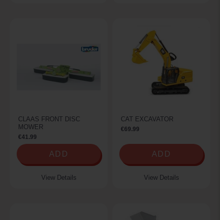
CLAAS FRONT DISC
CAT EXCAVATOR
MOWER
€69.99
€41.99
ADD
ADD
View Details
View Details