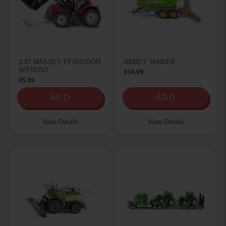
1:87 MASSEY FERGUSON
ABBEY TANKER
W/FRONT
€34.99
€5.99
ADD
ADD
View Details
View Details