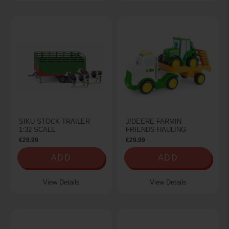
SIKU STOCK TRAILER
J/DEERE FARMIN
1:32 SCALE
FRIENDS HAULING
€29.99
€29.99
ADD
ADD
View Details
View Details