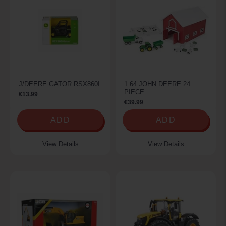
J/DEERE GATOR RSX860I
1:64 JOHN DEERE 24
PIECE
€13.99
€39.99
ADD
ADD
View Details
View Details