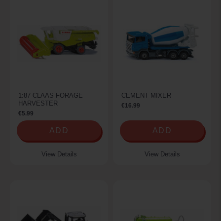
1:87 CLAAS FORAGE
CEMENT MIXER
HARVESTER
€16.99
€5.99
ADD
ADD
View Details
View Details