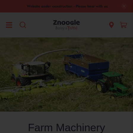
Website under construction - Please bear with us
Farm Machinery