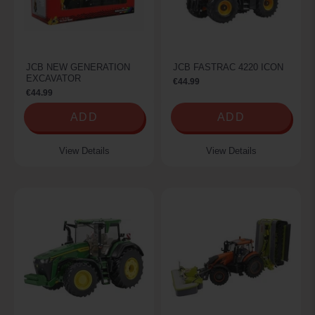
JCB NEW GENERATION
JCB FASTRAC 4220 ICON
EXCAVATOR
€44.99
€44.99
ADD
ADD
View Details
View Details