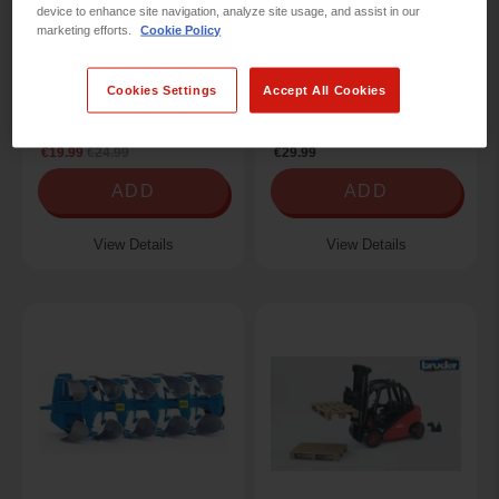
device to enhance site navigation, analyze site usage, and assist in our
marketing efforts.
Cookie Policy
Cookies Settings
Accept All Cookies
XXX 1:50 LIEBHERR L566
CATERPILLAR
WHEEL L
TELEPORTER
€19.99
€24.99
€29.99
ADD
ADD
View Details
View Details