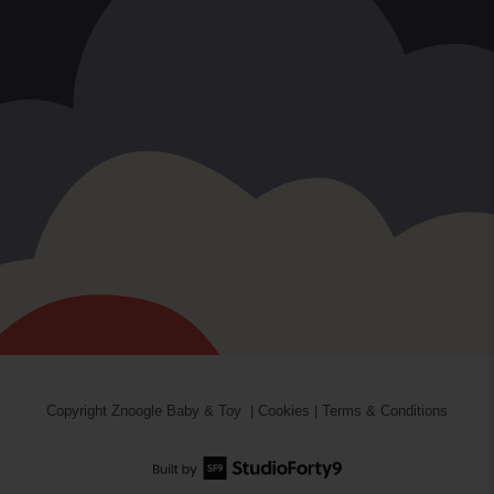
Copyright
Znoogle Baby & Toy
|
Cookies
|
Terms & Conditions