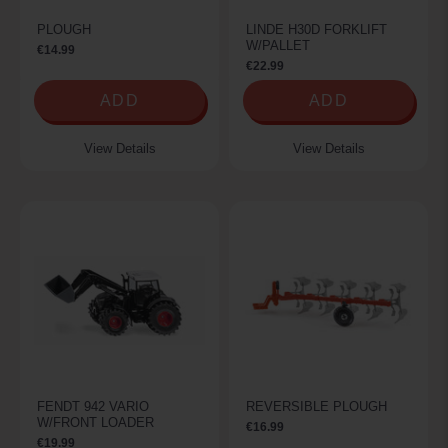
PLOUGH
LINDE H30D FORKLIFT
W/PALLET
€14.99
€22.99
ADD
ADD
View Details
View Details
FENDT 942 VARIO
REVERSIBLE PLOUGH
W/FRONT LOADER
€16.99
€19.99