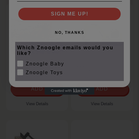
SIGN ME UP!
NO, THANKS
Which Znoogle emails would you
like?
Znoogle Baby
1:50 JCB 4CX BACKHOE
XXX 1:50 WHACKER
LOADER
NEWON ET65 TR
Znoogle Toys
€17.99
€16.99
ADD
ADD
View Details
View Details