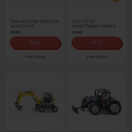
NEW HOLLAND TRACTOR
1:87 STEYR
W/SPRAYER
W/POTTINGER MOWER
€9.99
€9.99
ADD
ADD
View Details
View Details