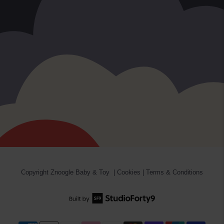
Copyright
Znoogle Baby & Toy
|
Cookies
|
Terms & Conditions