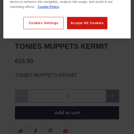
device to enhance site navigation, analyze site usage, and assist in our
marketing efforts.
Cookie Policy
Cookies Settings
Accept All Cookies
TONIES MUPPETS KERMIT
€16.99
TONIES MUPPETS KERMIT
Qty
Add to cart