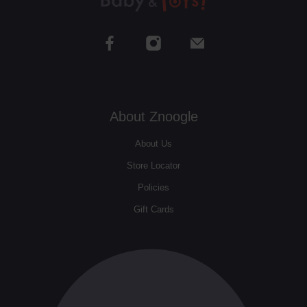
About Znoogle
About Us
Store Locator
Policies
Gift Cards