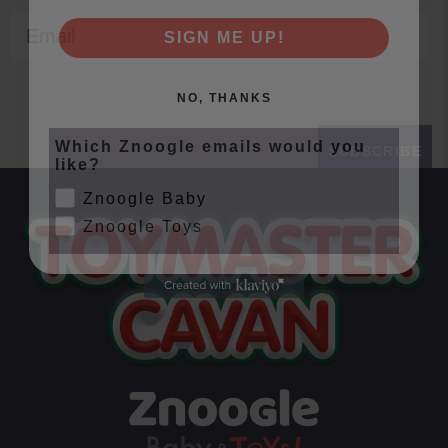
Email
SIGN ME UP!
NO, THANKS
Which Znoogle emails would you
SUBSCRIBE
like?
Znoogle Baby
Znoogle Toys