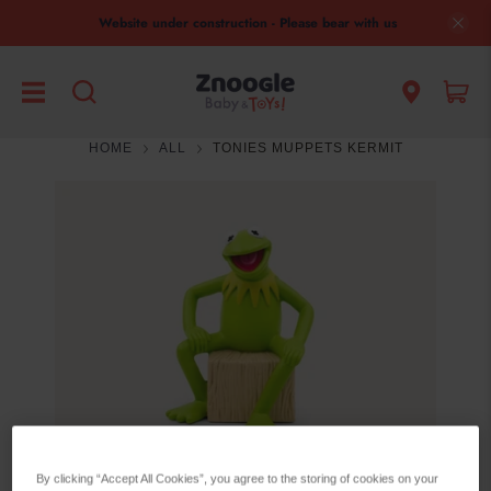
Website under construction - Please bear with us
HOME
ALL
TONIES MUPPETS KERMIT
By clicking “Accept All Cookies”, you agree to the storing of cookies on your