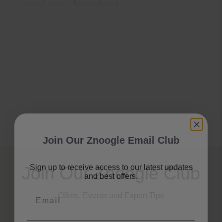
Join Our Znoogle Email Club
Sign up to receive access to our latest updates
Join Our Znoogle Club
and best offers.
Email
Offers, Events and Expert Tips