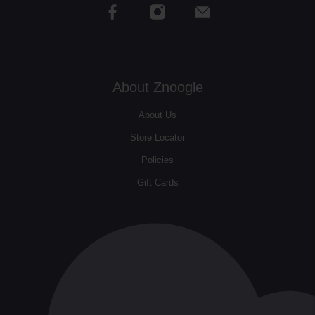
About Znoogle
About Us
Store Locator
Policies
Gift Cards