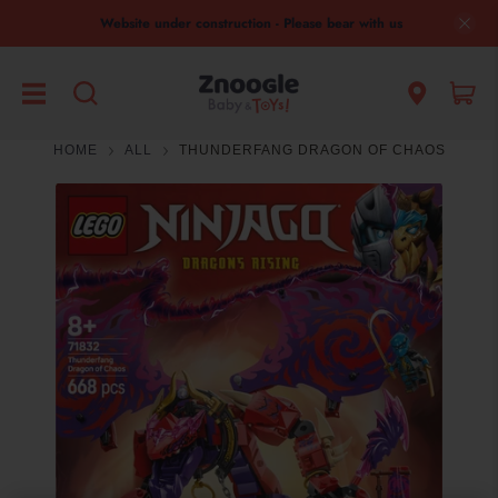
Website under construction - Please bear with us
HOME
ALL
THUNDERFANG DRAGON OF CHAOS