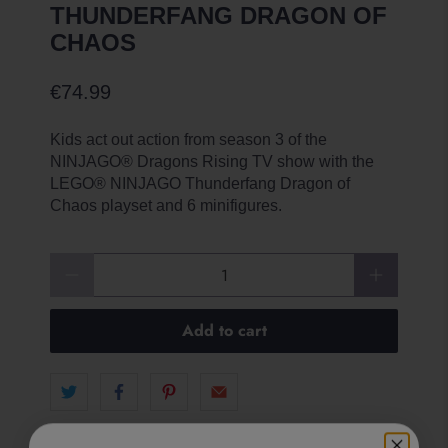
THUNDERFANG DRAGON OF
CHAOS
€74.99
Kids act out action from season 3 of the
NINJAGO® Dragons Rising TV show with the
LEGO® NINJAGO Thunderfang Dragon of
Chaos playset and 6 minifigures.
Qty
Add to cart