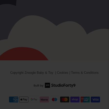
Copyright
Znoogle Baby & Toy
|
Cookies
|
Terms & Conditions