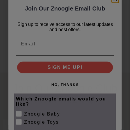
Join Our Znoogle Email Club
Sign up to receive access to our latest updates
and best offers.
Email
SIGN ME UP!
Join Our Znoogle Club
NO, THANKS
Which Znoogle emails would you
Offers, Events and Expert Tips
like?
Znoogle Baby
Znoogle Toys
Email