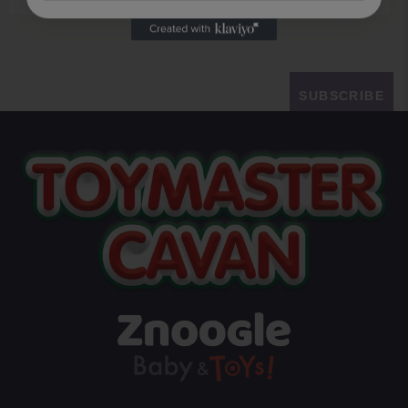
SUBSCRIBE