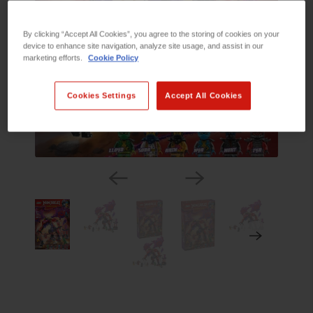
By clicking “Accept All Cookies”, you agree to the storing of cookies on your
device to enhance site navigation, analyze site usage, and assist in our
marketing efforts.
Cookie Policy
Cookies Settings
Accept All Cookies