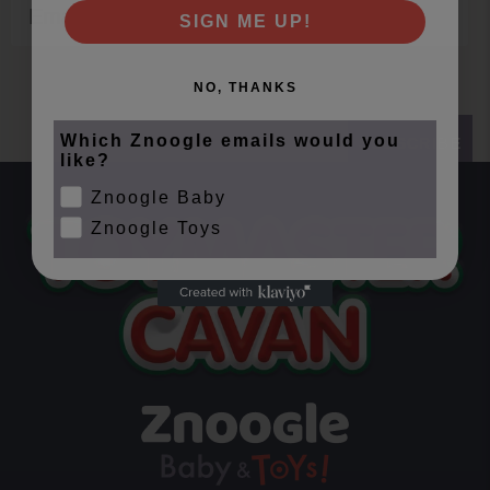
Email
SIGN ME UP!
NO, THANKS
Which Znoogle emails would you
SUBSCRIBE
like?
Znoogle Baby
Znoogle Toys