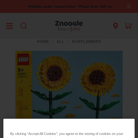
Website under construction - Please bear with us
HOME
ALL
SUNFLOWERS
By clicking “Accept All Cookies”, you agree to the storing of cookies on your