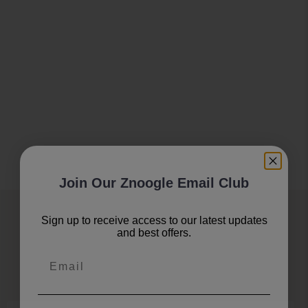
Join Our Znoogle Email Club
Join Our Znoogle Club
Sign up to receive access to our latest updates
and best offers.
Offers, Events and Expert Tips
Email