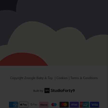
Copyright
Znoogle Baby & Toy
|
Cookies
|
Terms & Conditions