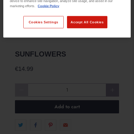
device to enhance site navigation, analyze site usage, and assist in our
marketing efforts.
Cookie Policy
Cookies Settings
Accept All Cookies
SUNFLOWERS
€14.99
Qty
Add to cart