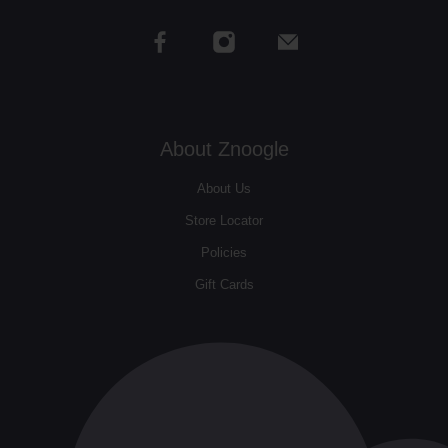
About Znoogle
About Us
Store Locator
Policies
Gift Cards