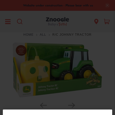
Website under construction - Please bear with us
HOME
ALL
R/C JOHNNY TRACTOR