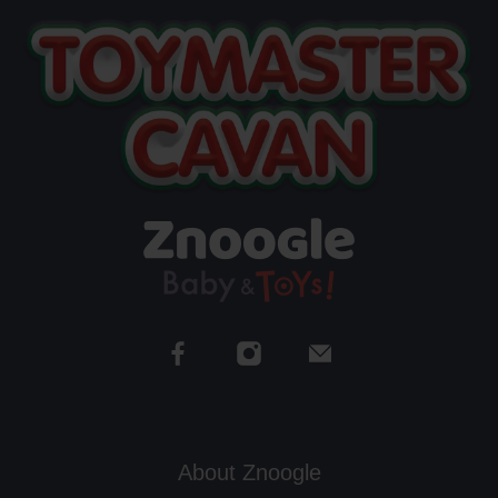
About Znoogle