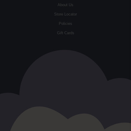
About Us
Store Locator
Policies
Gift Cards