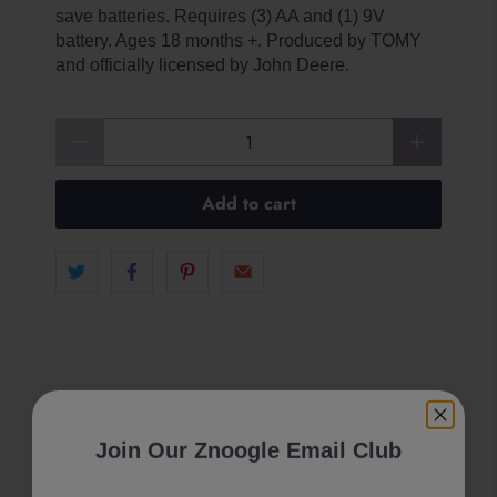
save batteries. Requires (3) AA and (1) 9V
battery. Ages 18 months +. Produced by TOMY
and officially licensed by John Deere.
Qty
Add to cart
Join Our Znoogle Email Club