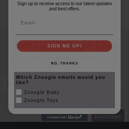
Sign up to receive access to our latest updates
and best offers.
Email
Join Our Znoogle Club
SIGN ME UP!
Offers, Events and Expert Tips
NO, THANKS
Which Znoogle emails would you
Email
like?
Znoogle Baby
Znoogle Toys
SUBSCRIBE