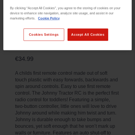
By clicking “Accept All Cookies”, you agree to the storing of cookies on your
device to enhance site navigation, analyze site usage, and assist in our
marketing efforts.
Cookie Policy
Cookies Settings
Accept All Cookies
R/C JOHNNY TRACTOR
€34.99
A childs first remote control made out of soft
touch plastic with easy forwards, backwards and
spin around controls. Easy to use first remote
control. The Johnny Tractor RC is the perfect first
radio control for toddlers! Featuring a simple,
two-button controller, little ones will love to drive
Johnny around while making him twist and turn.
Johnny is durable enough to take bumps and
bounces, yet soft enough that he won’t mark up
walls or furniture. Features an auto shut-off to