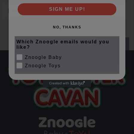
Email
SIGN ME UP!
NO, THANKS
Which Znoogle emails would you
SUBSCRIBE
like?
Znoogle Baby
Znoogle Toys