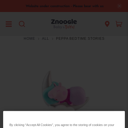
Website under construction - Please bear with us
HOME
ALL
PEPPA BEDTIME STORIES
By clicking “Accept All Cookies”, you agree to the storing of cookies on your