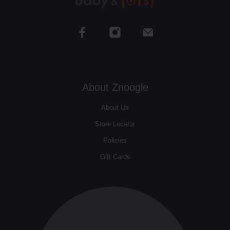
About Znoogle
About Us
Store Locator
Policies
Gift Cards