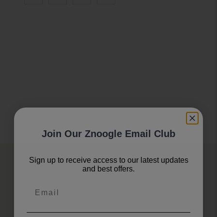
Join Our Znoogle Email Club
Sign up to receive access to our latest updates
Join Our Znoogle Club
and best offers.
Email
Offers, Events and Expert Tips