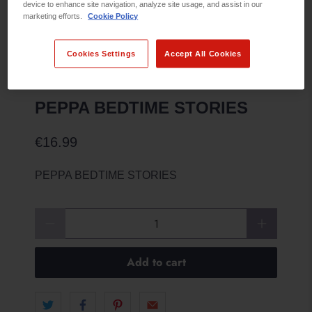
device to enhance site navigation, analyze site usage, and assist in our
marketing efforts.
Cookie Policy
Cookies Settings
Accept All Cookies
PEPPA BEDTIME STORIES
€16.99
PEPPA BEDTIME STORIES
Qty
Add to cart