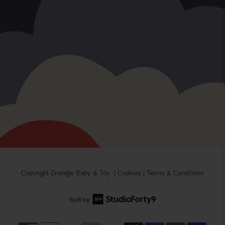
Copyright
Znoogle Baby & Toy
|
Cookies
|
Terms & Conditions