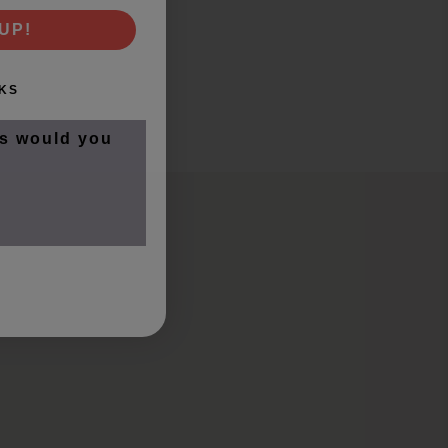
UP!
KS
s would you