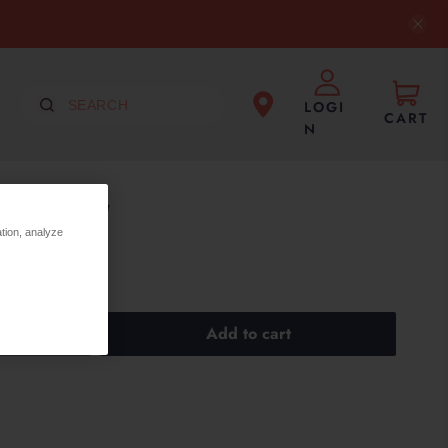
LOGI
CART
N
LOW FLOW
ation, analyze
Add to cart