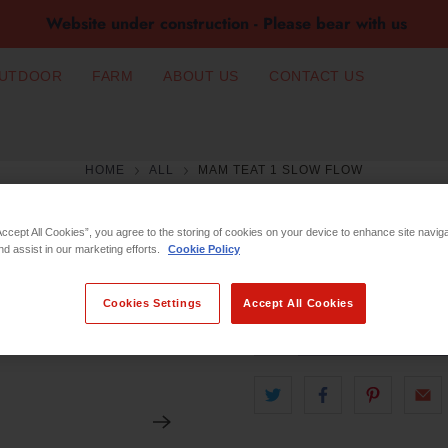
Website under construction - Please bear with us
UTDOOR
FARM
ABOUT US
CONTACT US
HOME
ALL
MAM TEAT 1 SLOW FLOW
MAM TEAT 1 S
Accept All Cookies”, you agree to the storing of cookies on your device to enhance site navig
nd assist in our marketing efforts.
Cookie Policy
€8.49
Cookies Settings
Accept All Cookies
Qty