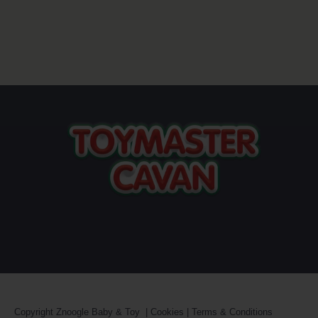
Copyright
Znoogle Baby & Toy
|
Cookies
|
Terms & Conditions