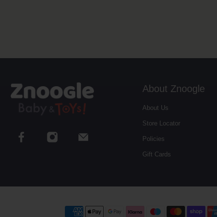
About Znoogle
About Us
Store Locator
Policies
Gift Cards