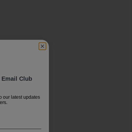
 Email Club
o our latest updates
ers.