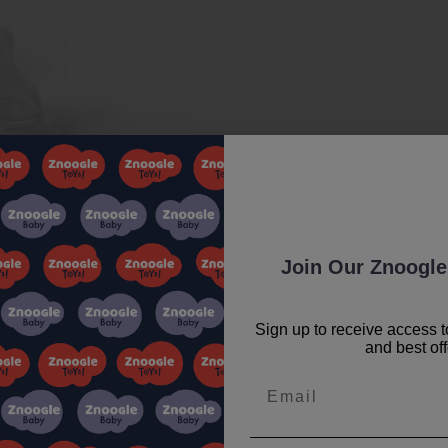
Join Our Znoogle
Sign up to receive access t
and best off
Email