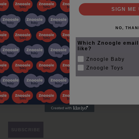
SIGN ME 
NO, THAN
Which Znoogle email
like?
Znoogle Baby
Znoogle Toys
le Club
ips
SUBSCRIBE