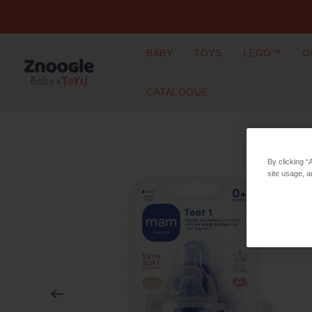
BABY
TOYS
LEGO™
O
CATALOGUE
By clicking “
site usage, a