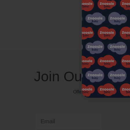
Join Our Znoog
Offers, Events and Expert T
Email