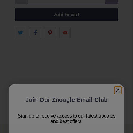
Add to cart
Join Our Znoogle Email Club
Sign up to receive access to our latest updates
and best offers.
Email