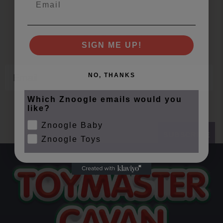
Join Our Znoogle Club
Offers, Events and Expert Tips
SIGN ME UP!
Email
NO, THANKS
Which Znoogle emails would you
like?
Znoogle Baby
SUBSCRIBE
Znoogle Toys