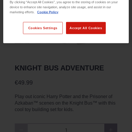
By clicking “Accept All Cookies”, you agree to the storing of cookies on your
device to enhance site navigation, analyze site usage, and assist in our
marketing efforts.
Cookie Policy
Cookies Settings
Accept All Cookies
KNIGHT BUS ADVENTURE
€49.99
Play out iconic Harry Potter and the Prisoner of
Azkaban™ scenes on the Knight Bus™ with this
cool toy building set for kids.
Qty