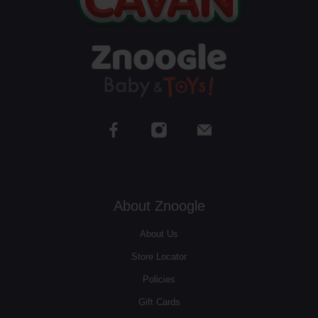
About Znoogle
About Us
Store Locator
Policies
Gift Cards