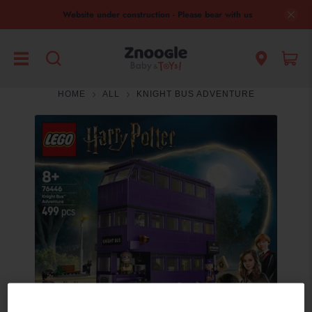
Website under construction - Please bear with us
HOME
ALL
KNIGHT BUS ADVENTURE