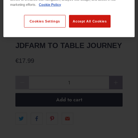
marketing efforts.
Cookie Policy
Cookies Settings
Accept All Cookies
JDFARM TO TABLE JOURNEY
€17.99
Qty
Add to cart