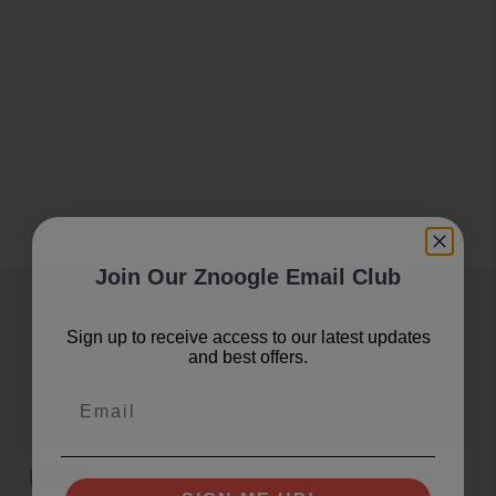
Join Our Znoogle Email Club
Join Our Znoogle Club
Sign up to receive access to our latest updates
and best offers.
Offers, Events and Expert Tips
Email
Email