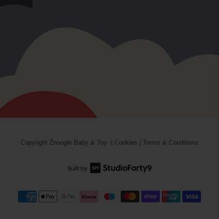
Copyright
Znoogle Baby & Toy
|
Cookies
|
Terms & Conditions