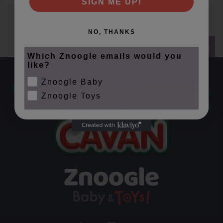
SIGN ME UP!
NO, THANKS
SUBSCRIBE
Which Znoogle emails would you
like?
Znoogle Baby
Znoogle Toys