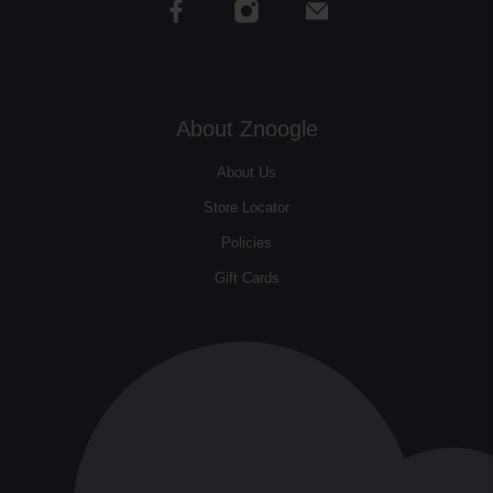
About Znoogle
About Us
Store Locator
Policies
Gift Cards