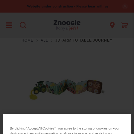
Website under construction - Please bear with us
HOME
ALL
JDFARM TO TABLE JOURNEY
By clicking “Accept All Cookies”, you agree to the storing of cookies on your
device to enhance site navigation, analyze site usage, and assist in our