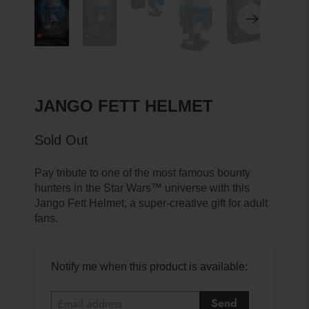
JANGO FETT HELMET
Sold Out
Pay tribute to one of the most famous bounty
hunters in the Star Wars™ universe with this
Jango Fett Helmet, a super-creative gift for adult
fans.
E
Notify me when this product is available:
m
a