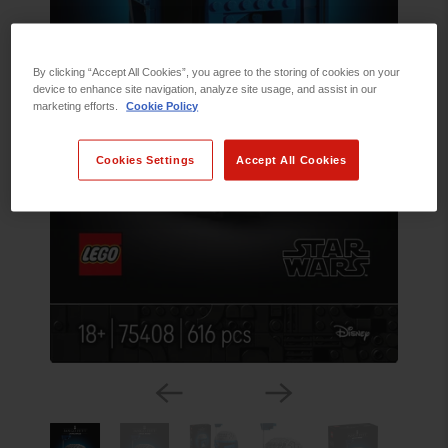
By clicking “Accept All Cookies”, you agree to the storing of cookies on your
device to enhance site navigation, analyze site usage, and assist in our
marketing efforts.
Cookie Policy
Cookies Settings
Accept All Cookies