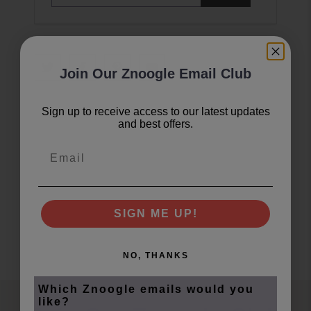
i
l
a
d
d
Join Our Znoogle Email Club
r
e
s
Sign up to receive access to our latest updates
and best offers.
s
Email
SIGN ME UP!
NO, THANKS
Which Znoogle emails would you
like?