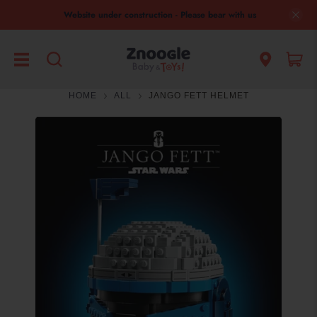
Website under construction - Please bear with us
HOME
ALL
JANGO FETT HELMET