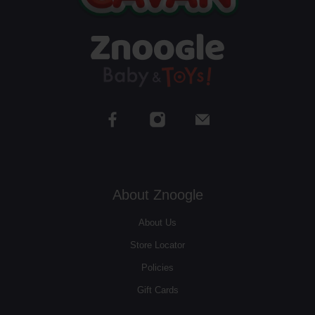
About Znoogle
About Us
Store Locator
Policies
Gift Cards