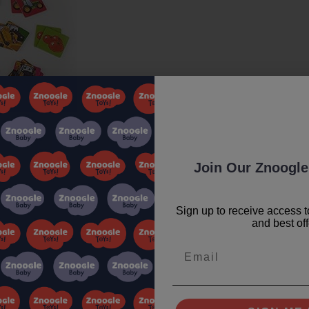
Join Our Znoogle
Sign up to receive access t
and best off
Email