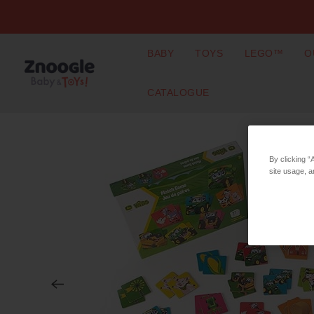
BABY
TOYS
LEGO™
O
CATALOGUE
By clicking “
site usage, a