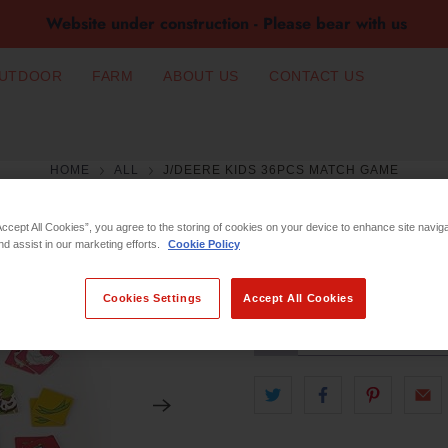
Website under construction - Please bear with us
UTDOOR
FARM
ABOUT US
CONTACT US
HOME
ALL
J/DEERE KIDS 36PCS MATCH GAME
J/DEERE KIDS 
Accept All Cookies”, you agree to the storing of cookies on your device to enhance site navig
nd assist in our marketing efforts.
Cookie Policy
€9.99
Cookies Settings
Accept All Cookies
Qty