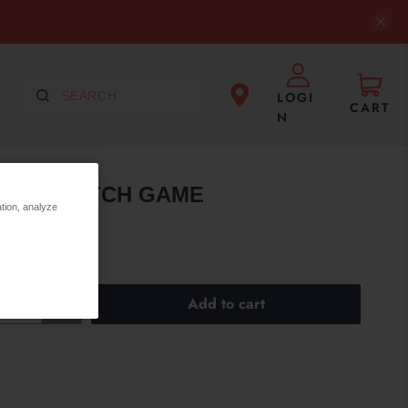
LOGI
CART
N
36PCS MATCH GAME
ation, analyze
Add to cart