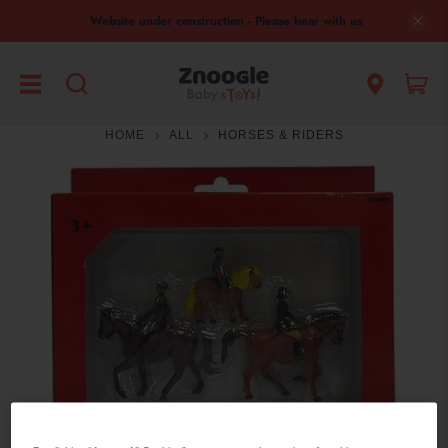
Website under construction - Please bear with us
HOME
ALL
HORSES & RIDERS