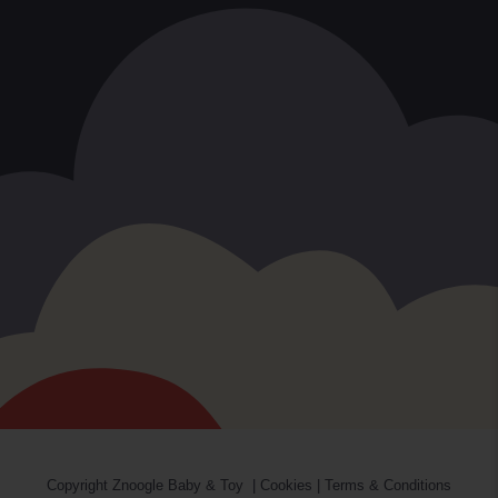
Copyright
Znoogle Baby & Toy
|
Cookies
|
Terms & Conditions