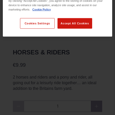
By clicking “Accept All Cookies”, you agree to the storing of cookies on your
device to enhance site navigation, analyze site usage, and assist in our
marketing efforts.
Cookie Policy
Cookies Settings
Accept All Cookies
HORSES & RIDERS
€9.99
2 horses and riders and a pony and rider, all
going out for a leisurly ride together… an ideal
addition to the Britains farm yard.
Qty