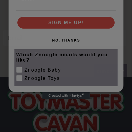
Offers, Events and Expert Tips
SIGN ME UP!
Email
NO, THANKS
Which Znoogle emails would you
like?
Znoogle Baby
SUBSCRIBE
Znoogle Toys