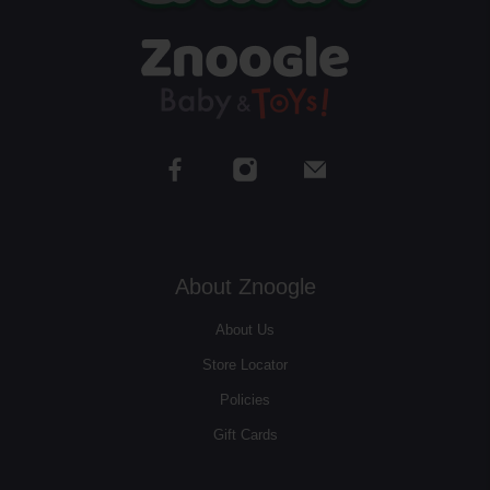
About Znoogle
About Us
Store Locator
Policies
Gift Cards