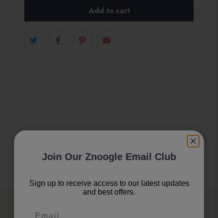
Add to cart
Join Our Znoogle Email Club
Sign up to receive access to our latest updates
and best offers.
Join Our Znoogle Club
Email