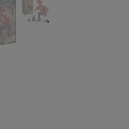
NO, THAN
Which Znoogle email
like?
Znoogle Baby
Znoogle Toys