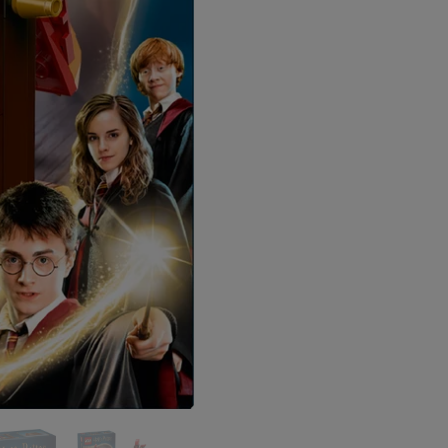
Join Our Znoogle
Sign up to receive access t
and best off
Email
SIGN ME 