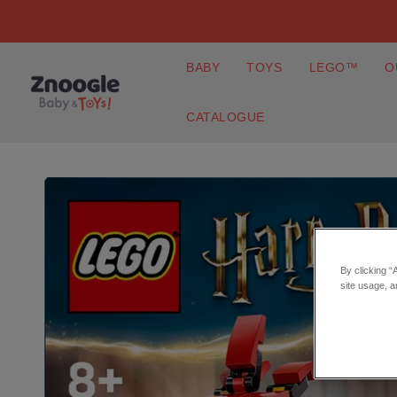
BABY
TOYS
LEGO™
O
CATALOGUE
By clicking “
site usage, a