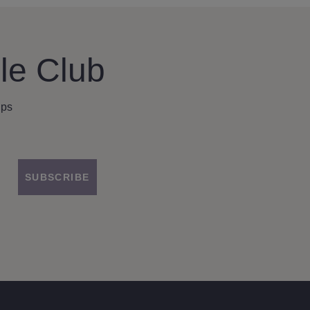
le Club
ips
SUBSCRIBE