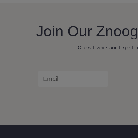
Join Our Znoog
Offers, Events and Expert T
Email