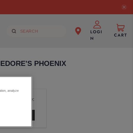
LOGI
CART
N
EDORE'S PHOENIX
ation, analyze
uct is available: