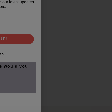
o our latest updates
ers.
UP!
KS
s would you