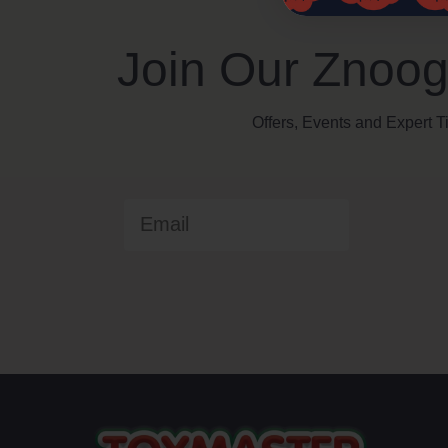
Join Our Znoog
Offers, Events and Expert T
Email