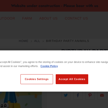
Website under construction - Please bear with us
UTDOOR
FARM
ABOUT US
CONTACT US
HOME
ALL
BIRTHDAY PARTY ANIMALS
BIRTHDAY PART
Accept All Cookies”, you agree to the storing of cookies on your device to enhance site navig
€3.99
nd assist in our marketing efforts.
Cookie Policy
Qty
Cookies Settings
Accept All Cookies