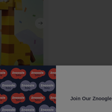
Join Our Znoogle