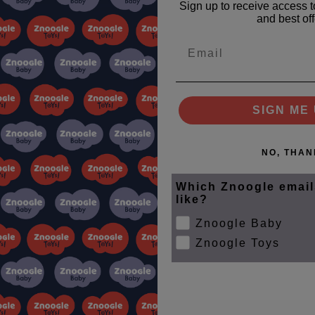
Sign up to receive access t
and best off
Email
SIGN ME 
NO, THAN
Which Znoogle email
like?
Znoogle Baby
Znoogle Toys