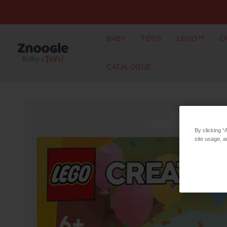
BABY
TOYS
LEGO™
O
CATALOGUE
By clicking “
site usage, a