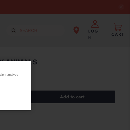
LOGI
CART
N
Y ANIMALS
ation, analyze
Add to cart