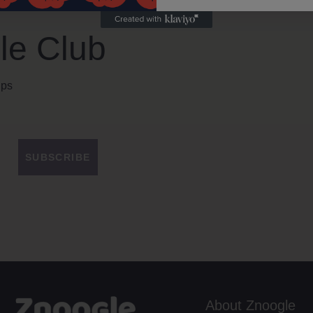
le Club
ips
SUBSCRIBE
About Znoogle