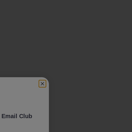
 Email Club