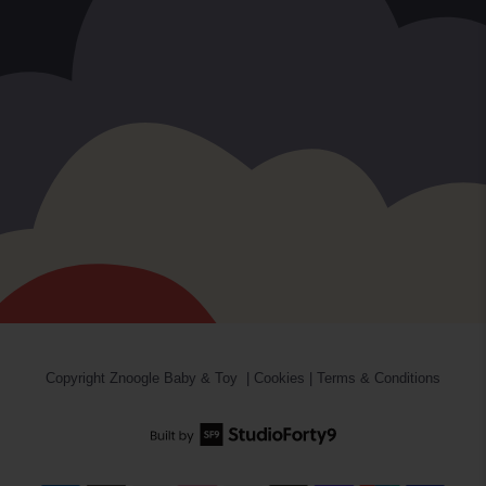
Copyright
Znoogle Baby & Toy
|
Cookies
|
Terms & Conditions