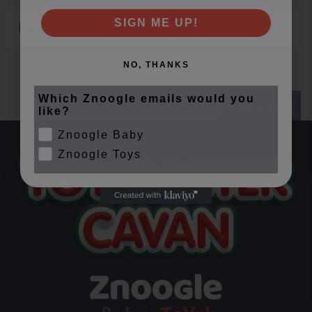
Email
SIGN ME UP!
NO, THANKS
Which Znoogle emails would you
SUBSCRIBE
like?
Znoogle Baby
Znoogle Toys