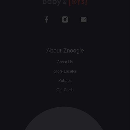
About Znoogle
About Us
Store Locator
Policies
Gift Cards