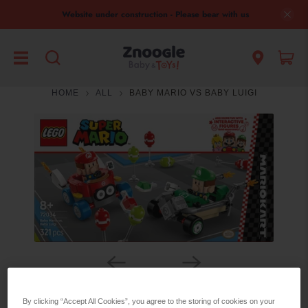
Website under construction - Please bear with us
HOME
ALL
BABY MARIO VS BABY LUIGI
By clicking “Accept All Cookies”, you agree to the storing of cookies on your