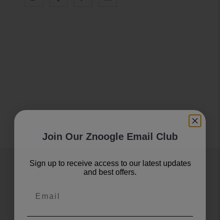
Join Our Znoogle Email Club
Sign up to receive access to our latest updates
Join Our Znoogle Club
and best offers.
Email
Offers, Events and Expert Tips