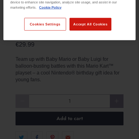
device to enhance site navigation, analyze site usage, and assist in our
marketing efforts.
Cookie Policy
Cookies Settings
Accept All Cookies
BABY MARIO VS BABY LUIGI
€29.99
Team up with Baby Mario or Baby Luigi for
balloon-busting battles with this Mario Kart™
playset – a cool Nintendo® birthday gift idea for
young fans.
Qty
Add to cart