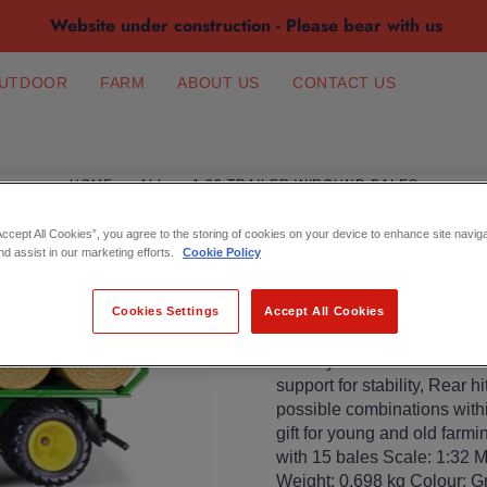
Website under construction - Please bear with us
UTDOOR
FARM
ABOUT US
CONTACT US
HOME
ALL
1:32 TRAILER W/ROUND BALES
1:32 TRAILER 
Accept All Cookies”, you agree to the storing of cookies on your device to enhance site navig
nd assist in our marketing efforts.
Cookie Policy
€36.99
Cookies Settings
Accept All Cookies
Detailed trailer for round ba
siku toy vehicles and tracto
support for stability, Rear 
possible combinations withi
gift for young and old farmi
with 15 bales Scale: 1:32 M
Weight: 0.698 kg Colour: G