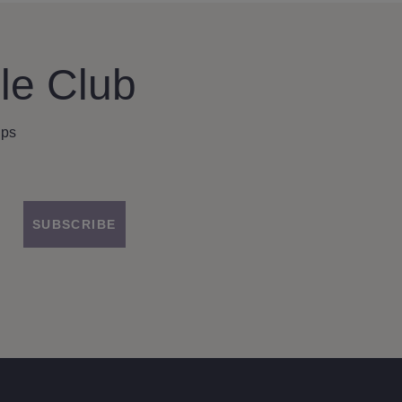
le Club
ips
SUBSCRIBE