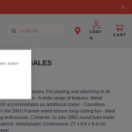
LOGI
CART
N
W/ROUND BALES
ation, analyze
les incl. 15 hay bales, For playing and attaching to all
rs at a 1:32 scale - A wide range of features: Metal
hitch accommodates an additional trailer - Countless
n the SIKU Farmer world ensure long-lasting fun - Ideal
ng enthusiasts. Contents: 1x siku 2891 round bale trailer
aterial: metal/plastic Dimensions: 27 x 8.6 x 9.4 cm
reen