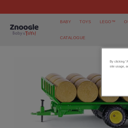
BABY
TOYS
LEGO™
O
CATALOGUE
By clicking “
site usage, a