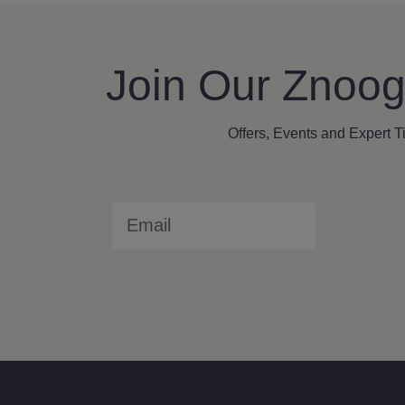
Join Our Znoog
Offers, Events and Expert T
Email