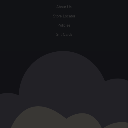
About Us
Store Locator
Policies
Gift Cards