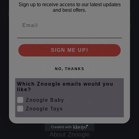
Sign up to receive access to our latest updates
and best offers.
Email
SIGN ME UP!
NO, THANKS
Which Znoogle emails would you
like?
Znoogle Baby
Znoogle Toys
About Znoogle