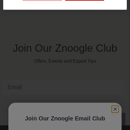
Join Our Znoogle Club
Offers, Events and Expert Tips
Email
Join Our Znoogle Email Club
SUBSCRIBE