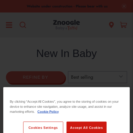
Website under construction - Please bear with us
New In Baby
REFINE BY
By clicking “Accept All Cookies”, you agree to the storing of cookies on your
No products found in this collection
device to enhance site navigation, analyze site usage, and assist in our
marketing efforts.
Cookie Policy
Cookies Settings
Accept All Cookies