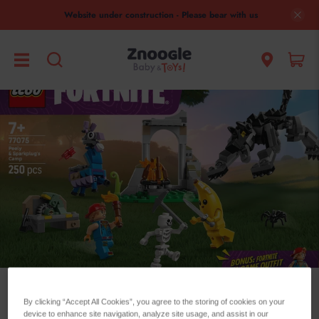
Website under construction - Please bear with us
Lego Minecraft
By clicking “Accept All Cookies”, you agree to the storing of cookies on your
device to enhance site navigation, analyze site usage, and assist in our