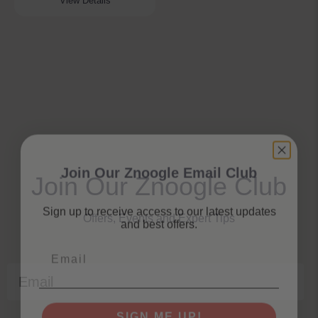
View Details
Join Our Znoogle Email Club
Join Our Znoogle Club
Sign up to receive access to our latest updates
and best offers.
Offers, Events and Expert Tips
Email
Email
SIGN ME UP!