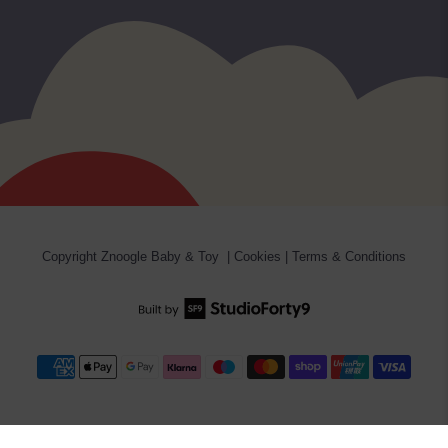
Copyright
Znoogle Baby & Toy
|
Cookies
|
Terms & Conditions