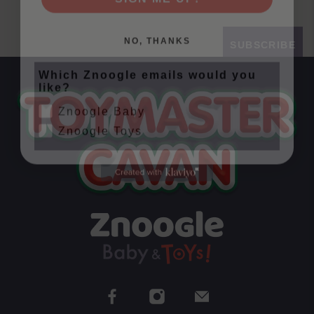
NO, THANKS
SUBSCRIBE
Which Znoogle emails would you
like?
Znoogle Baby
Znoogle Toys