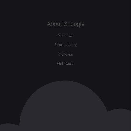
About Znoogle
About Us
Store Locator
Policies
Gift Cards