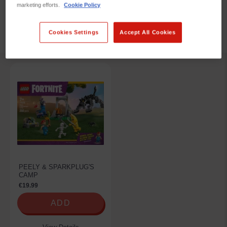
marketing efforts.
Cookie Policy
REFINE BY
Cookies Settings
Accept All Cookies
PEELY & SPARKPLUG'S
CAMP
€19.99
ADD