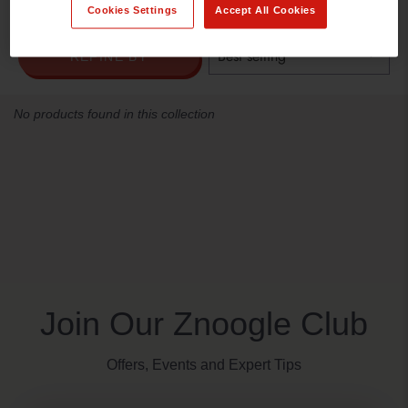
Cookies Settings
Accept All Cookies
REFINE BY
No products found in this collection
Join Our Znoogle Club
Offers, Events and Expert Tips