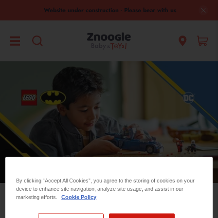
Website under construction - Please bear with us
By clicking “Accept All Cookies”, you agree to the storing of cookies on your
device to enhance site navigation, analyze site usage, and assist in our
marketing efforts.
Cookie Policy
Lego DC