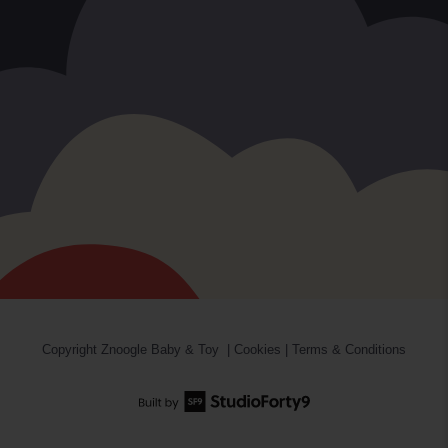
Copyright
Znoogle Baby & Toy
|
Cookies
|
Terms & Conditions