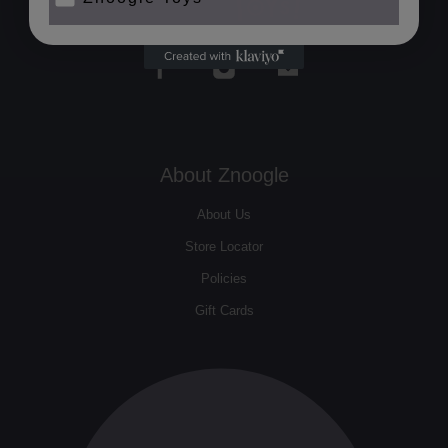
About Znoogle
About Us
Store Locator
Policies
Gift Cards