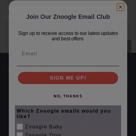
Email
Join Our Znoogle Email Club
Sign up to receive access to our latest updates
and best offers.
SUBSCRIBE
Email
SIGN ME UP!
NO, THANKS
Which Znoogle emails would you
like?
Znoogle Baby
Znoogle Toys