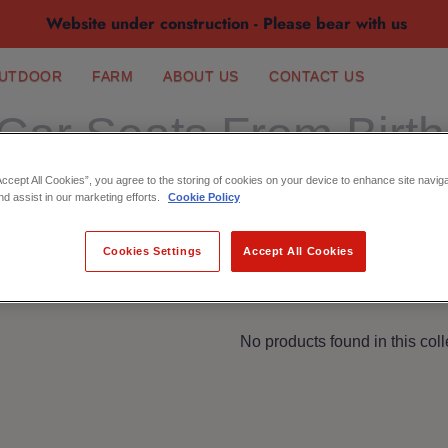
Website under construction - Please bear with us
UTDOOR
FARM
ABOUT US
CONTACT US
Car Seats From Birth
Accept All Cookies”, you agree to the storing of cookies on your device to enhance site navig
nd assist in our marketing efforts.
Cookie Policy
Cookies Settings
Accept All Cookies
No products found in this coll