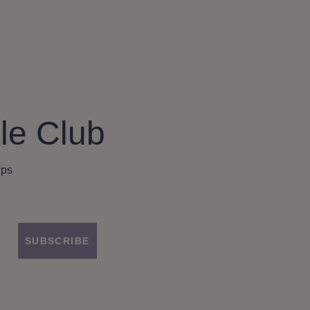
le Club
ips
SUBSCRIBE