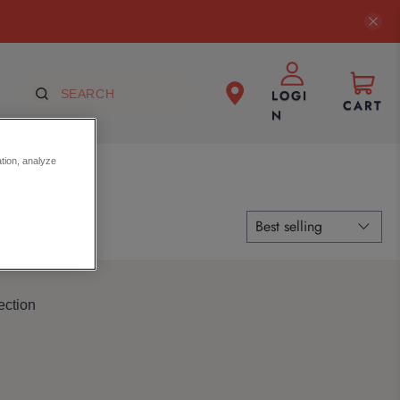
LOGI
CART
N
ation, analyze
ection