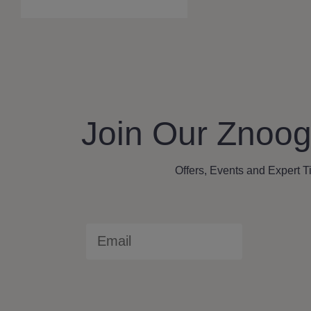
a
r
c
h
Join Our Znoog
Offers, Events and Expert T
Email