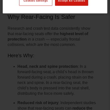
Cookies Settings
Accept All Cookies
Why Rear-Facing Is Safer
Research and crash test data consistently show
that rear-facing seats offer the
highest level of
protection
in a crash — especially frontal
collisions, which are the most common.
Here’s Why:
Head, neck and spine protection
: In a
forward-facing seat, a child’s head is thrown
forward during a crash, placing strain on the
neck and spine. In a rear-facing seat, the
child’s body is pressed into the seat shell,
distributing the force more safely.
Reduced risk of injury
: Independent studies
show that rear-facing seats can
reduce the