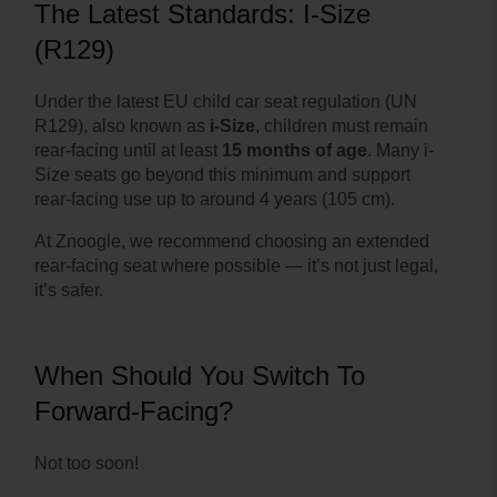
The Latest Standards: I-Size
(R129)
Under the latest EU child car seat regulation (UN
R129), also known as
i-Size
, children must remain
rear-facing until at least
15 months of age
. Many i-
Size seats go beyond this minimum and support
rear-facing use up to around 4 years (105 cm).
At Znoogle, we recommend choosing an extended
rear-facing seat where possible — it’s not just legal,
it’s safer.
When Should You Switch To
Forward-Facing?
Not too soon!