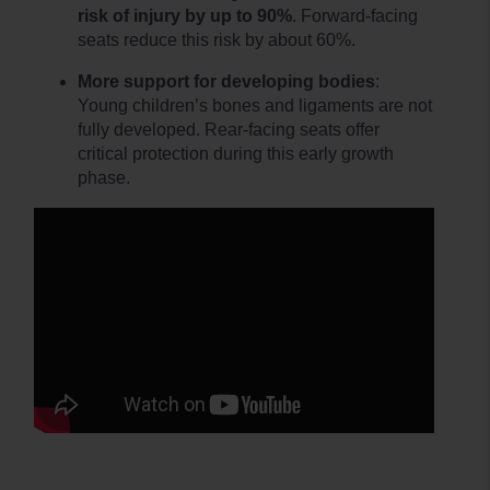
risk of injury by up to 90%
. Forward-facing
seats reduce this risk by about 60%.
More support for developing bodies
:
Young children’s bones and ligaments are not
fully developed. Rear-facing seats offer
critical protection during this early growth
phase.