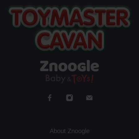
About Znoogle