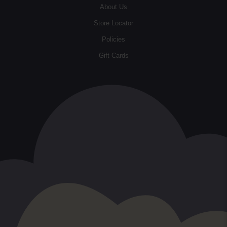
About Us
Store Locator
Policies
Gift Cards