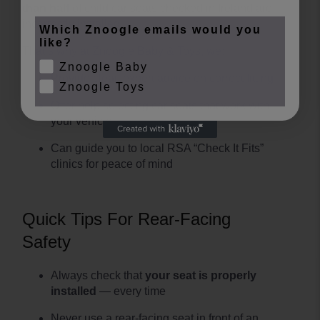
than half
of child car seats checked in Ireland are
incorrectly installed.
Which Znoogle emails would you
like?
That’s why at Znoogle Baby & Toys, we:
Znoogle Baby
Provide clear, expert advice on correct fitting
Znoogle Toys
Offer help selecting car seats that work with
your vehicle
Can guide you to local RSA “Check It Fits”
clinics for peace of mind
Quick Tips For Rear-Facing
Safety
Always check that
your seat is properly
installed
— every time
Never use a rear-facing seat in front of an