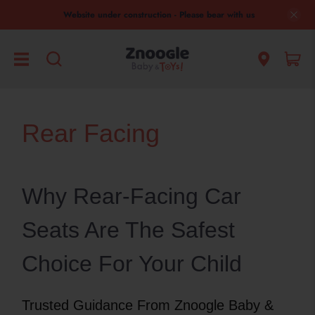
Website under construction - Please bear with us
Rear Facing
Why Rear-Facing Car
Seats Are The Safest
Choice For Your Child
Trusted Guidance From Znoogle Baby &