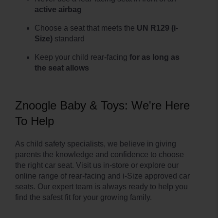
active airbag
Choose a seat that meets the
UN R129 (i-
Size)
standard
Keep your child rear-facing
for as long as
the seat allows
Znoogle Baby & Toys: We're Here
To Help
As child safety specialists, we believe in giving
parents the knowledge and confidence to choose
the right car seat. Visit us in-store or explore our
online range of rear-facing and i-Size approved car
seats. Our expert team is always ready to help you
find the safest fit for your growing family.