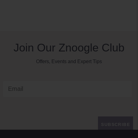
Join Our Znoogle Club
Offers, Events and Expert Tips
Email
SUBSCRIBE